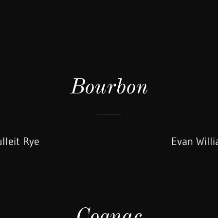
Bourbon
lleit Rye
Evan Will
Cognac