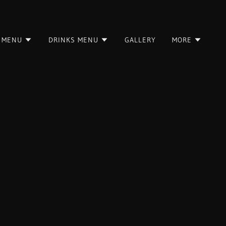
 MENU
DRINKS MENU
GALLERY
MORE