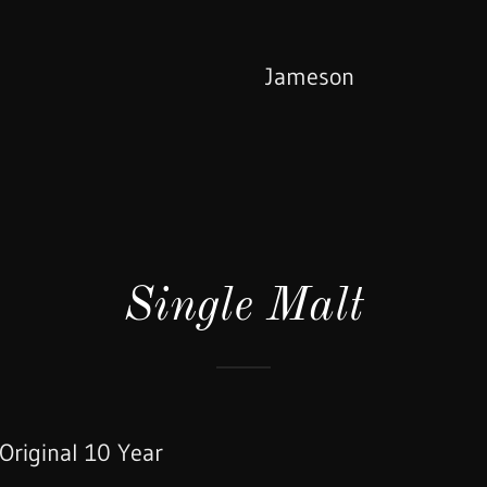
Jameson
Single Malt
Original 10 Year