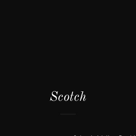
Scotch