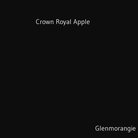
Crown Royal Apple
Glenmorangie 