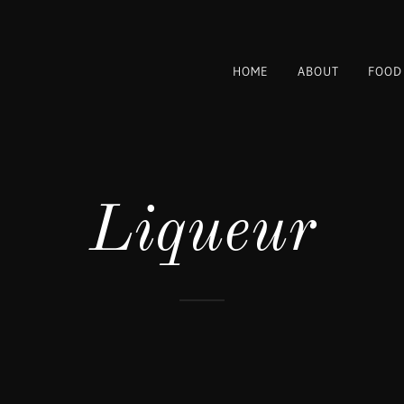
HOME
ABOUT
FOOD
Liqueur