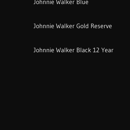
Johnnie Walker Blue
Johnnie Walker Gold Reserve
Johnnie Walker Black 12 Year