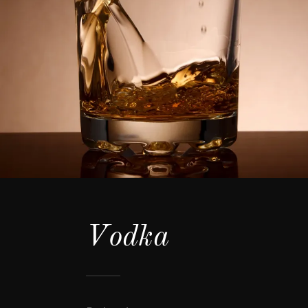
Vodka