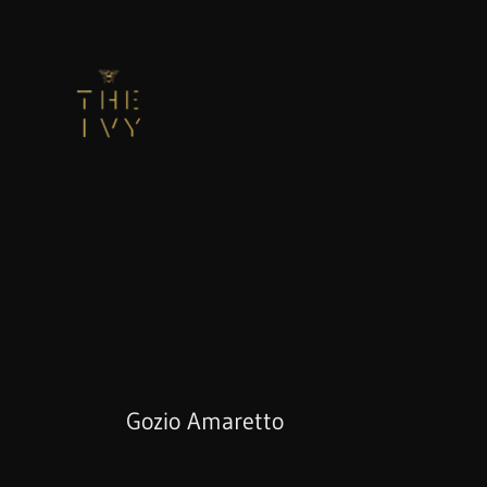
Gozio Amaretto