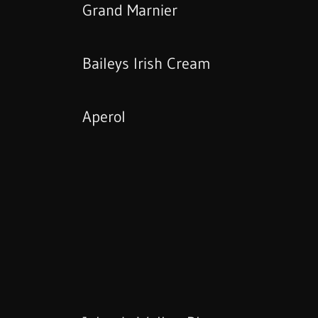
Grand Marnier
Baileys Irish Cream
Aperol