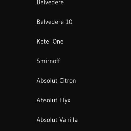
Belvedere
Belvedere 10
Ketel One
Smirnoff
Absolut Citron
Absolut Elyx
Absolut Vanilla