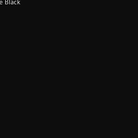
e Black