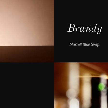
Brandy
Martell Blue Swift