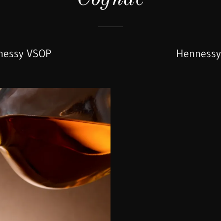
nessy VSOP
Hennessy