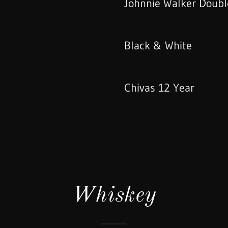
Johnnie Walker Doubl
Black & White
Chivas 12 Year
Whiskey